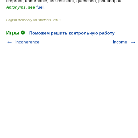
fireproof, unburnable; fire-resistant; quenched, [snuffed] out.
Antonyms
,
see
fuel
.
English dictionary for students
.
2013
.
Игры ⚽
Поможем решить контрольную работу
incoherence
income