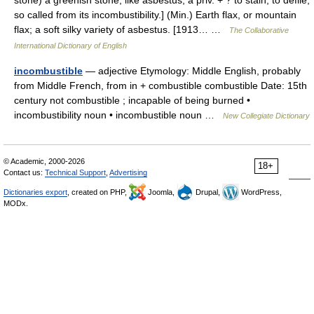
stone) a greenish stone, like asbestus; a priv. + ? to stain, to defile;
so called from its incombustibility.] (Min.) Earth flax, or mountain
flax; a soft silky variety of asbestus. [1913… …
The Collaborative
International Dictionary of English
incombustible
— adjective Etymology: Middle English, probably
from Middle French, from in + combustible combustible Date: 15th
century not combustible ; incapable of being burned •
incombustibility noun • incombustible noun …
New Collegiate Dictionary
© Academic, 2000-2026
18+
Contact us:
Technical Support
,
Advertising
Dictionaries export
, created on PHP,
Joomla,
Drupal,
WordPress,
MODx.