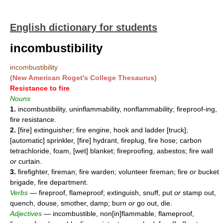
English dictionary for students
incombustibility
incombustibility
(New American Roget's College Thesaurus)
Resistance to fire
Nouns
1.
incombustibility, uninflammability, nonflammability; fireproof-ing,
fire resistance.
2.
[fire] extinguisher; fire engine, hook and ladder [truck];
[automatic] sprinkler, [fire] hydrant, fireplug, fire hose; carbon
tetrachloride, foam, [wet] blanket; fireproofing, asbestos; fire wall
or
curtain.
3.
firefighter, fireman; fire warden; volunteer fireman; fire
or
bucket
brigade, fire department.
Verbs
— fireproof, flameproof; extinguish, snuff, put
or
stamp out,
quench, douse, smother, damp; burn
or
go out, die.
Adjectives
— incombustible, non[in]flammable, flameproof,