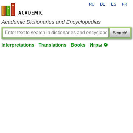
RU
DE
ES
FR
en-academic.com
Academic Dictionaries and Encyclopedias
Search!
Interpretations
Translations
Books
Игры ⚽