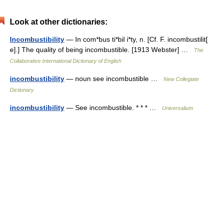
Look at other dictionaries:
Incombustibility
— In com*bus ti*bil i*ty, n. [Cf. F. incombustilit[
e].] The quality of being incombustible. [1913 Webster] …
The
Collaborative International Dictionary of English
incombustibility
— noun see incombustible …
New Collegiate
Dictionary
incombustibility
— See incombustible. * * * …
Universalium