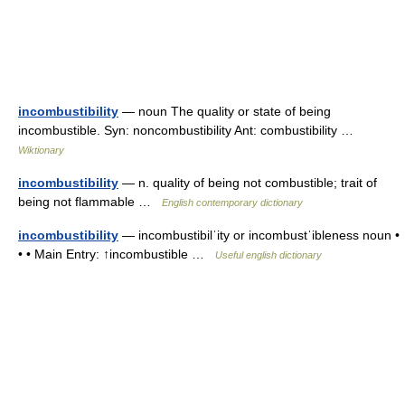
incombustibility
— noun The quality or state of being
incombustible. Syn: noncombustibility Ant: combustibility …
Wiktionary
incombustibility
— n. quality of being not combustible; trait of
being not flammable …
English contemporary dictionary
incombustibility
— incombustibilˈity or incombustˈibleness noun •
• • Main Entry: ↑incombustible …
Useful english dictionary