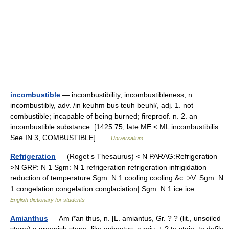
incombustible
— incombustibility, incombustibleness, n.
incombustibly, adv. /in keuhm bus teuh beuhl/, adj. 1. not
combustible; incapable of being burned; fireproof. n. 2. an
incombustible substance. [1425 75; late ME < ML incombustibilis.
See IN 3, COMBUSTIBLE] …
Universalium
Refrigeration
— (Roget s Thesaurus) < N PARAG:Refrigeration
>N GRP: N 1 Sgm: N 1 refrigeration refrigeration infrigidation
reduction of temperature Sgm: N 1 cooling cooling &c. >V. Sgm: N
1 congelation congelation conglaciation| Sgm: N 1 ice ice …
English dictionary for students
Amianthus
— Am i*an thus, n. [L. amiantus, Gr. ? ? (lit., unsoiled